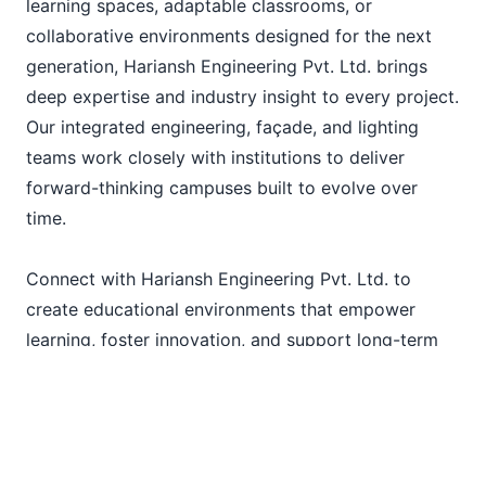
learning spaces, adaptable classrooms, or
collaborative environments designed for the next
generation, Hariansh Engineering Pvt. Ltd. brings
deep expertise and industry insight to every project.
Our integrated engineering, façade, and lighting
teams work closely with institutions to deliver
forward-thinking campuses built to evolve over
time.
Connect with Hariansh Engineering Pvt. Ltd. to
create educational environments that empower
learning, foster innovation, and support long-term
institutional growth.