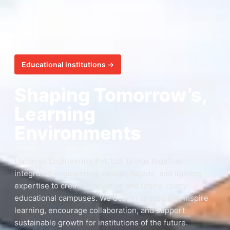
Educational institutions →
Shaping Tomorrow’s,
Learning
Environments
Hariansh Engineering Pvt. Ltd. brings together
integrated engineering, design, façade, and lighting
expertise to create innovative and future-ready
educational campuses. We design spaces that inspire
learning, encourage collaboration, and support
sustainable growth for institutions of the future.