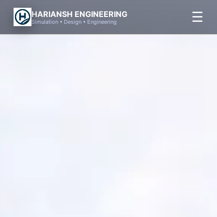
Skip
☰
HARIANSH ENGINEERING
to
Simulation • Design • Engineering
content