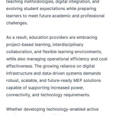
teaching methodologies, digital integration, and
evolving student expectations while preparing
learners to meet future academic and professional
challenges.
As a result, education providers are embracing
project-based learning, interdisciplinary
collaboration, and flexible learning environments,
while also managing operational efficiency and cost
effectiveness. The growing reliance on digital
infrastructure and data-driven systems demands
robust, scalable, and future-ready MEP solutions
capable of supporting increased power,
connectivity, and technology requirements.
Whether developing technology-enabled active