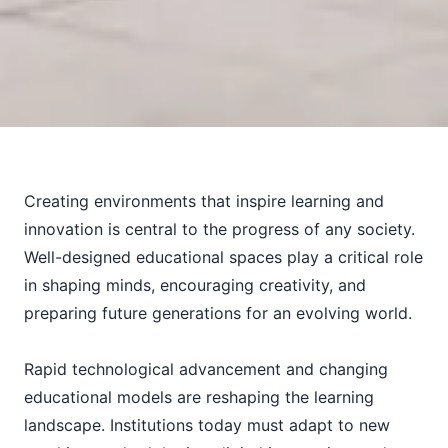
Creating environments that inspire learning and
innovation is central to the progress of any society.
Well-designed educational spaces play a critical role
in shaping minds, encouraging creativity, and
preparing future generations for an evolving world.
Rapid technological advancement and changing
educational models are reshaping the learning
landscape. Institutions today must adapt to new