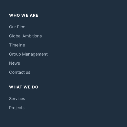
WHO WE ARE
Our Firm
Global Ambitions
Timeline
Group Management
News
Contact us
WHAT WE DO
Services
Projects