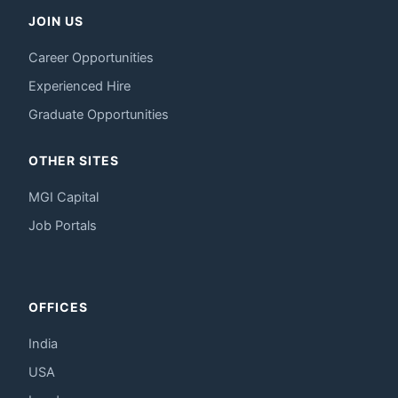
JOIN US
Career Opportunities
Experienced Hire
Graduate Opportunities
OTHER SITES
MGI Capital
Job Portals
OFFICES
India
USA