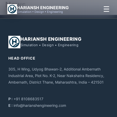
News
Skip
☰
HARIANSH ENGINEERING
to
Simulation • Design • Engineering
content
HARIANSH ENGINEERING
Simulation • Design • Engineering
HEAD OFFICE
305, H Wing, Udyog Bhawan-2, Additional Ambernath
Industrial Area, Plot No. K-2, Near Nakshatra Residency,
Ambernath, District Thane, Maharashtra, India – 421501
P :
+91 8108683517
E :
info@harianshengineering.com