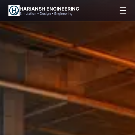
Skip
☰
HARIANSH ENGINEERING
to
Simulation • Design • Engineering
content