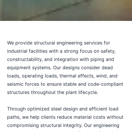
We provide structural engineering services for
industrial facilities with a strong focus on safety,
constructability, and integration with piping and
equipment systems. Our designs consider dead
loads, operating loads, thermal effects, wind, and
seismic forces to ensure stable and code-compliant
structures throughout the plant lifecycle.
Through optimized steel design and efficient load
paths, we help clients reduce material costs without
compromising structural integrity. Our engineering