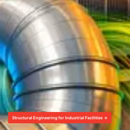
Structural Engineering for Industrial Facilities →