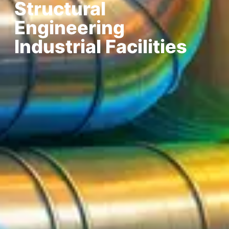
Structural
Engineering
Industrial Facilities