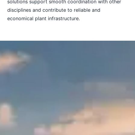
solutions support smooth coordination with other
disciplines and contribute to reliable and
economical plant infrastructure.